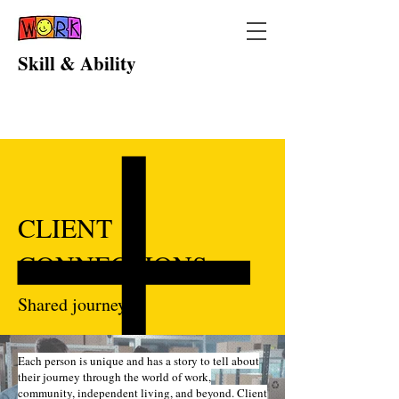
Skill & Ability
CLIENT
CONNECTIONS
Shared journeys
Each person is unique and has a story to tell about
their journey through the world of work,
community, independent living, and beyond. Client