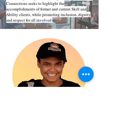
Connections seeks to highlight the
accomplishments of former and current Skill and
Ability clients, while promoting inclusion, dignity
and respect for all involved.
Melanie