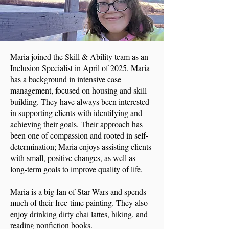
Maria joined the Skill & Ability team as an
Inclusion Specialist in April of 2025. Maria
has a background in intensive case
management, focused on housing and skill
building. They have always been interested
in supporting clients with identifying and
achieving their goals. Their approach has
been one of compassion and rooted in self-
determination; Maria enjoys assisting clients
with small, positive changes, as well as
long-term goals to improve quality of life.
Maria is a big fan of Star Wars and spends
much of their free-time painting. They also
enjoy drinking dirty chai lattes, hiking, and
reading nonfiction books.