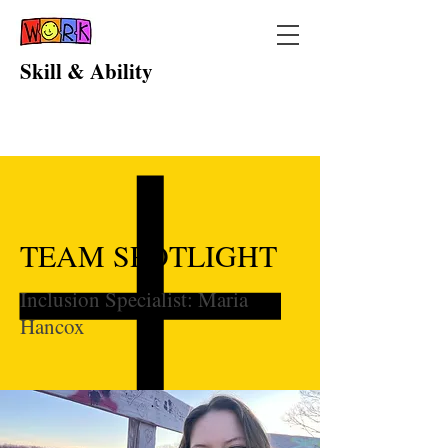
Skill & Ability
TEAM SPOTLIGHT
Inclusion Specialist: Maria
Hancox