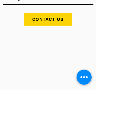
CONTACT US