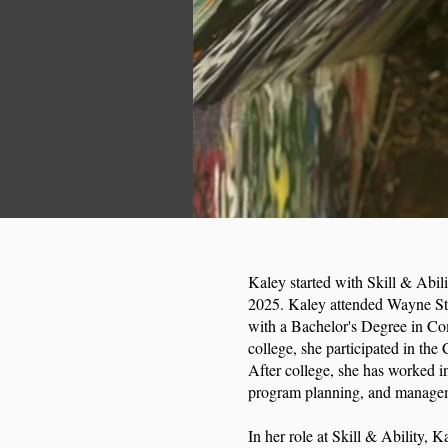
Kaley started with Skill & Abilit
2025. Kaley attended Wayne Sta
with a Bachelor's Degree in C
college, she participated in the
After college, she has worked i
program planning, and manag
In her role at Skill & Ability, 