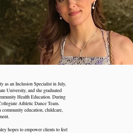
y as an Inclusion Specialist in July,
te University, and she graduated
ommunity Health Education. During
 Collegiate Athletic Dance Team.
n community education, childcare,
ement.
Kaley hopes to empower clients to feel