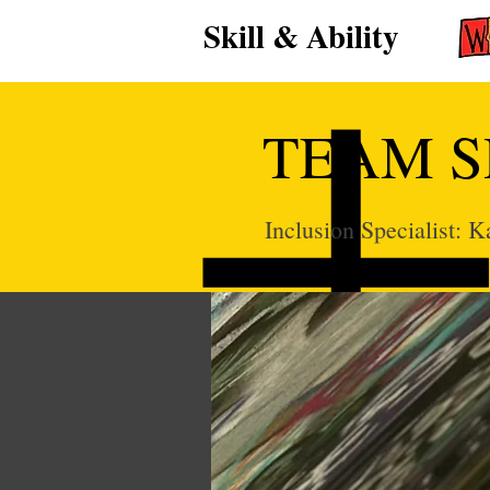
Skill & Ability
TEAM S
Inclusion Specialist: 