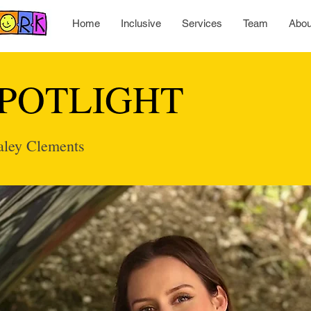
Home
Inclusive
Services
Team
Abou
POTLIGHT
Kaley Clements