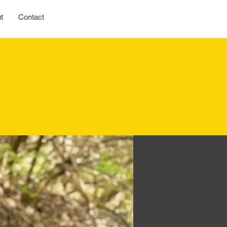
t
Contact