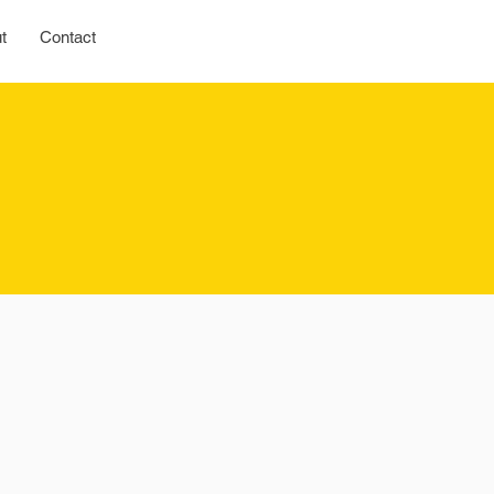
t
Contact