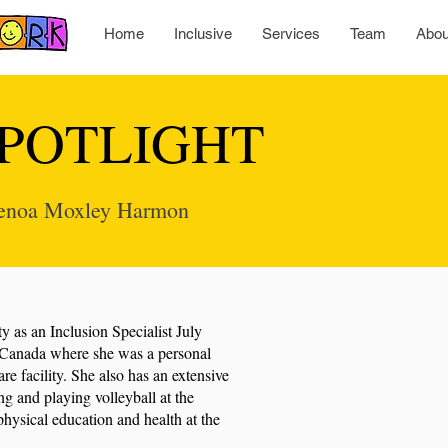
Home
Inclusive
Services
Team
Abou
POTLIGHT
 Genoa Moxley Harmon
ty as an Inclusion Specialist July
Canada where she was a personal
re facility. She also has an extensive
g and playing volleyball at the
physical education and health at the