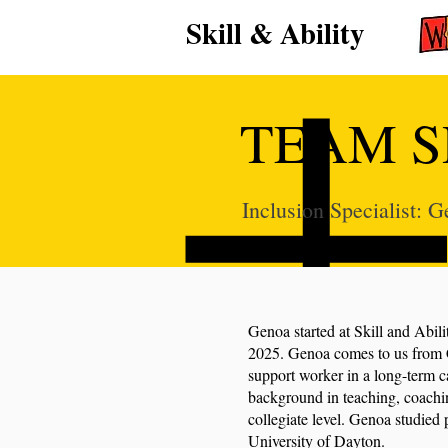
Skill & Ability
TEAM S
Inclusion Specialist:
Genoa started at Skill and Abili
2025. Genoa comes to us from 
support worker in a long-term ca
background in teaching, coachin
collegiate level. Genoa studied 
University of Dayton.