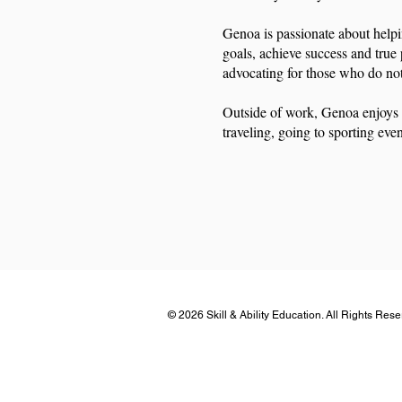
Genoa is passionate about helpi
goals, achieve success and true 
advocating for those who do no
Outside of work, Genoa enjoys 
traveling, going to sporting even
© 2026 Skill & Ability Education. All Rights Res