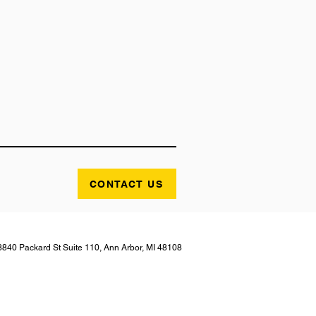
CONTACT US
3840 Packard St Suite 110, Ann Arbor, MI 48108