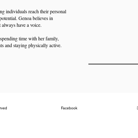
ng individuals reach their personal
potential. Genoa believes in
t always have a voice.
spending time with her family,
ts and staying physically active.
erved
Facebook