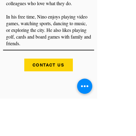
colleagues who love what they do.
In his free time, Nino enjoys playing video
games, watching sports, dancing to music,
or exploring the city. He also likes playing
golf, cards and board games with family and
friends.
CONTACT US